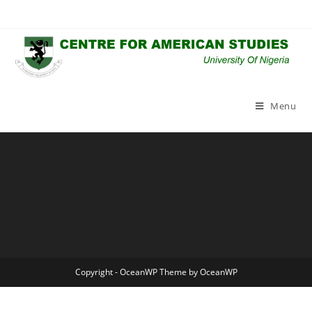
Skip
to
content
Menu
Copyright - OceanWP Theme by OceanWP